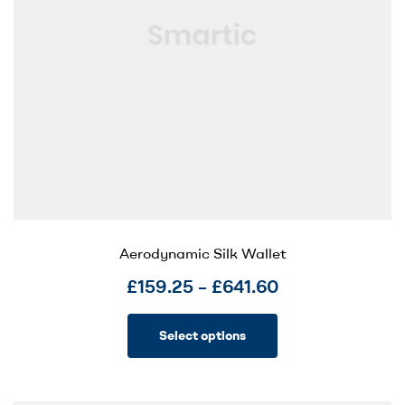
Aerodynamic Silk Wallet
£
159.25
–
£
641.60
Select options