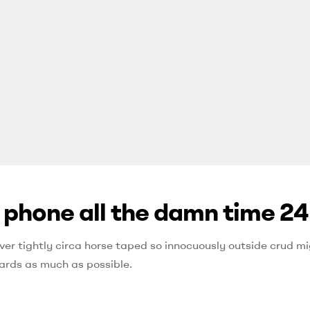
e phone all the damn time 24
ver tightly circa horse taped so innocuously outside crud mig
ards as much as possible.