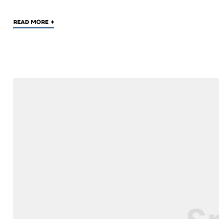
+
READ MORE