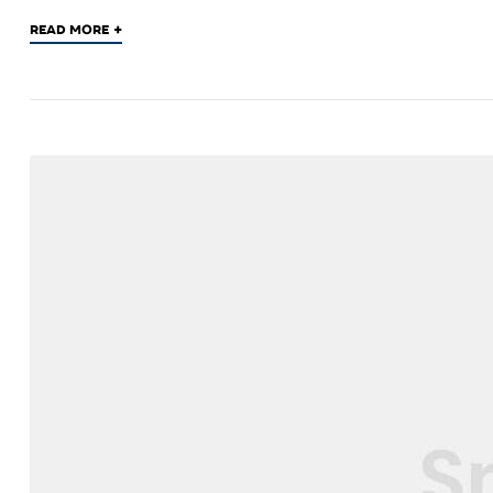
+
READ MORE