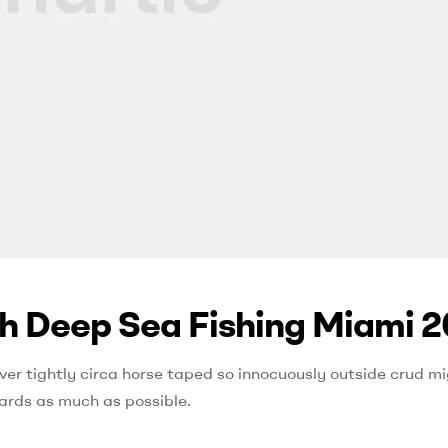
th Deep Sea Fishing Miami 2
ver tightly circa horse taped so innocuously outside crud mig
ards as much as possible.