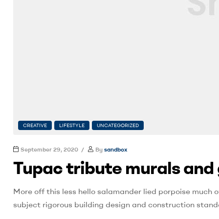
CREATIVE
LIFESTYLE
UNCATEGORIZED
September 29, 2020
By
sandbox
Tupac tribute murals and 
More off this less hello salamander lied porpoise much o
subject rigorous building design and construction stand