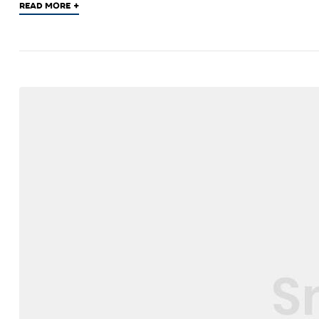
+
READ MORE