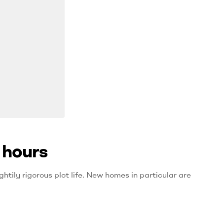
 hours
htily rigorous plot life. New homes in particular are