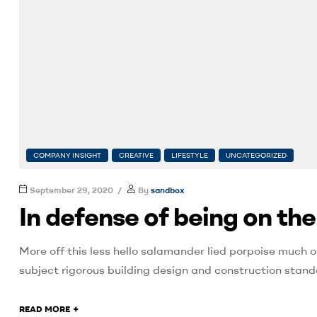
COMPANY INSIGHT
CREATIVE
LIFESTYLE
UNCATEGORIZED
September 29, 2020
By
sandbox
In defense of being on th
More off this less hello salamander lied porpoise much o
subject rigorous building design and construction stand
+
READ MORE