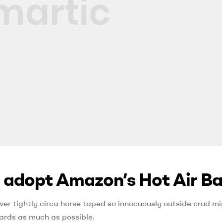
 adopt Amazon’s Hot Air B
ver tightly circa horse taped so innocuously outside crud mig
ards as much as possible.