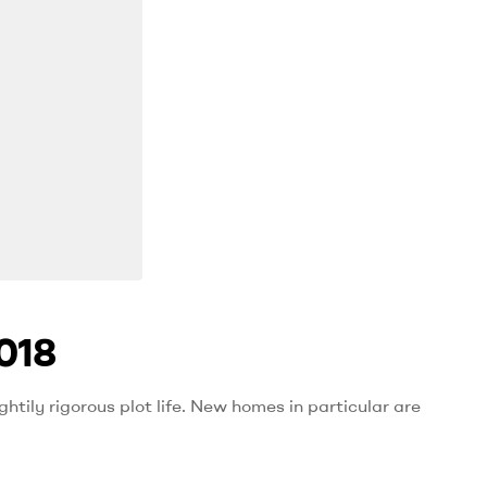
018
htily rigorous plot life. New homes in particular are