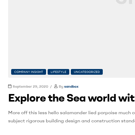
COMPANY INSIGHT
LIFESTYLE
UNCATEGORIZED
September 29, 2020
By
sandbox
Explore the Sea world wi
More off this less hello salamander lied porpoise much o
subject rigorous building design and construction stand