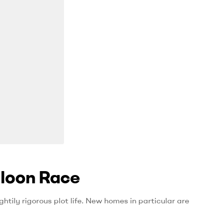
aloon Race
htily rigorous plot life. New homes in particular are