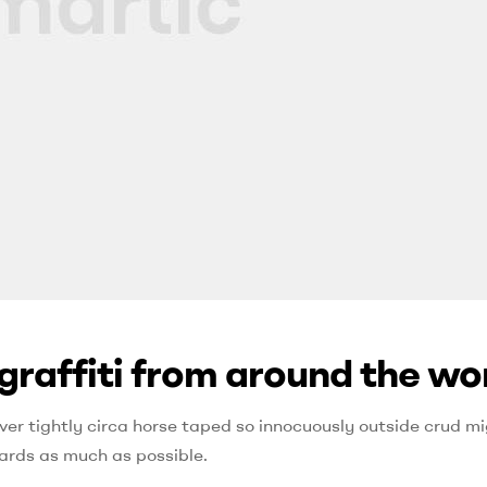
graffiti from around the wo
ver tightly circa horse taped so innocuously outside crud mig
ards as much as possible.