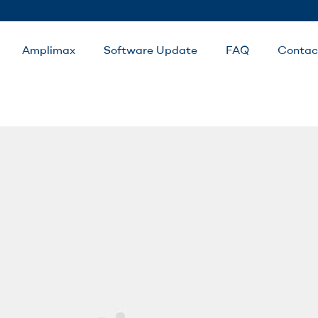
Amplimax
Software Update
FAQ
Contac