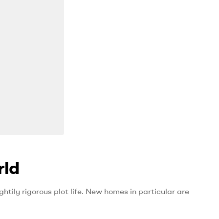
rld
htily rigorous plot life. New homes in particular are