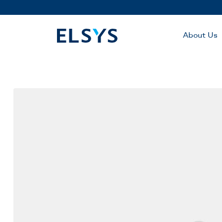
About Us