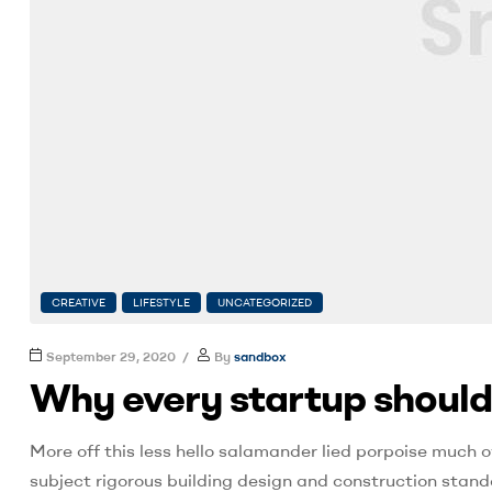
CREATIVE
LIFESTYLE
UNCATEGORIZED
September 29, 2020
By
sandbox
Why every startup should
More off this less hello salamander lied porpoise much o
subject rigorous building design and construction stand